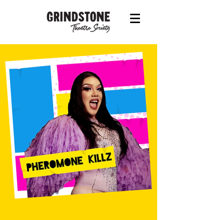
Pheromone Killz - the name