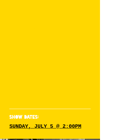
alone is a warning sign. A crown
holder for Alberta’s Next Drag
Superstar --with numerous
victories under her belt-- this
Edmonton icon isn’t just a
queen, she is a force to be
reckoned with!
Pheromones isn't just a pretty
face, her sickening looks always
slay the stage, leaving their fans'
jaws dropped and constantly
begging for more.
SHOW DATES:
SUNDAY, JULY 5 @ 2:00PM