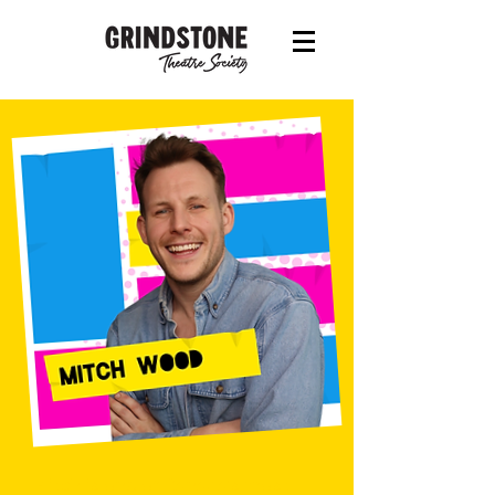
Mitch is one of Canada’s most