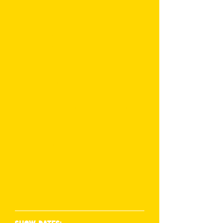
dynamic comedic talents, with a
diverse body of work spanning
film, television, and theatre.
Renowned for his captivating
performances both on stage and
online, Mitch has skyrocketed to
fame through his massive
Instagram and TikTok presence,
where his unique blend of humor
and creativity has earned him a
devoted global following. His fan
base includes some of the
biggest names in the
entertainment industry, from
celebrated filmmakers to
comedy icons and many more!